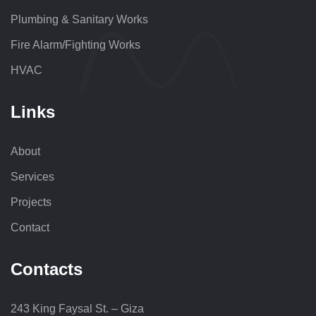
Plumbing & Sanitary Works
Fire Alarm/Fighting Works
HVAC
Links
About
Services
Projects
Contact
Contacts
243 King Faysal St. – Giza