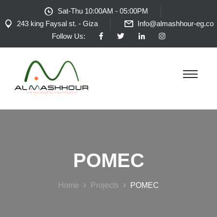
Sat-Thu 10:00AM - 05:00PM
243 king Faysal st. - Giza
Info@almashhour-eg.co
Follow Us:
POMEC
Home
Projects
POMEC