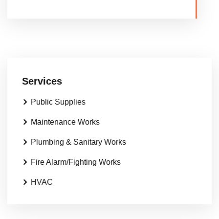
Services
Public Supplies
Maintenance Works
Plumbing & Sanitary Works
Fire Alarm/Fighting Works
HVAC