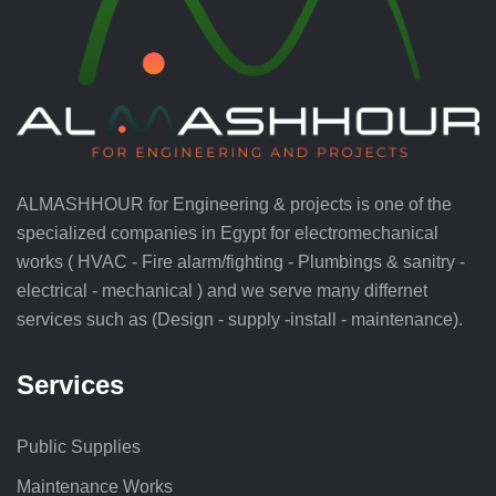
ALMASHHOUR for Engineering & projects is one of the
specialized companies in Egypt for electromechanical
works ( HVAC - Fire alarm/fighting - Plumbings & sanitry -
electrical - mechanical ) and we serve many differnet
services such as (Design - supply -install - maintenance).
Services
Public Supplies
Maintenance Works