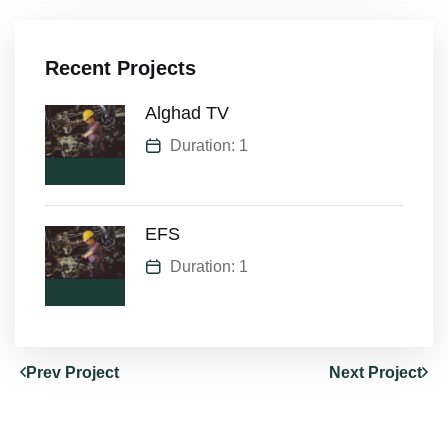
Recent Projects
Alghad TV
Duration: 1
EFS
Duration: 1
Prev Project
Next Project