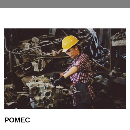
POMEC