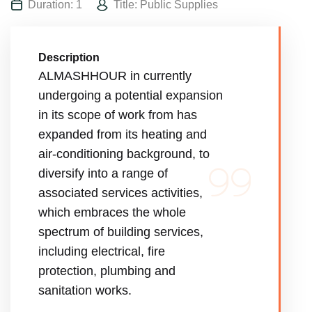
Duration: 1
Title: Public Supplies
Description
ALMASHHOUR in currently
undergoing a potential expansion
in its scope of work from has
expanded from its heating and
air-conditioning background, to
diversify into a range of
associated services activities,
which embraces the whole
spectrum of building services,
including electrical, fire
protection, plumbing and
sanitation works.