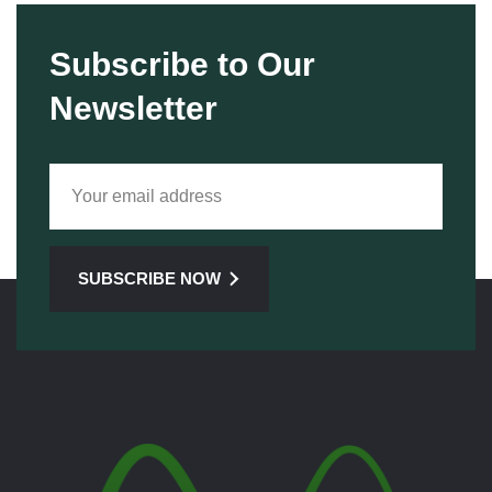
Subscribe to Our
Newsletter
SUBSCRIBE NOW